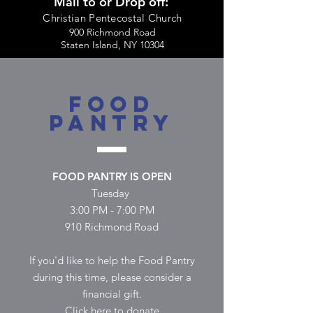
Mail to or Drop off:
Christian Pentecostal Church
900 Richmond Road
Staten Island, NY 10304
FOOD
PANTRY
FOOD PANTRY IS OPEN
Tuesday
3:00 PM - 7:00 PM
910 Richmond Road
If you'd like to help the Food Pantry
during this time, please consider a
financial gift.
Click here to donate