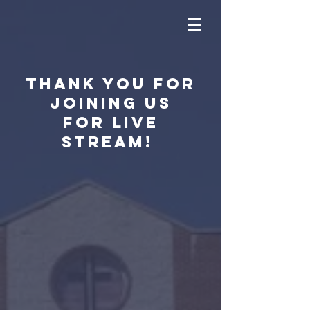
Thank you for
joining us
for live
stream!