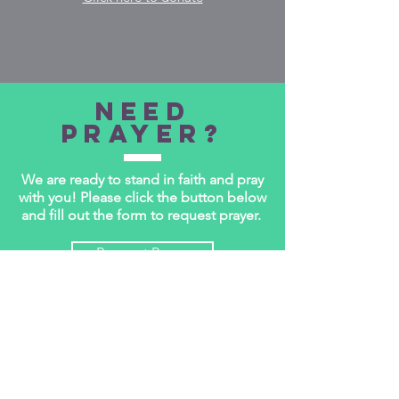
Need
Prayer?
We are ready to stand in faith and pray
with you! Please click the button below
and fill out the form to request prayer.
Request Prayer
WEEKLY BULLETIN
Every week CPC publishes a weekly