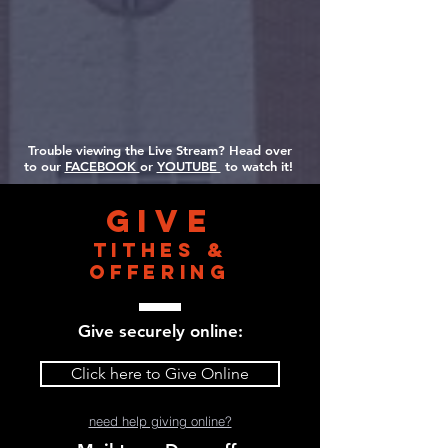
Trouble viewing the Live Stream? Head over
to our
FACEBOOK
or
YOUTUBE
to watch it!
Give
Tithes &
Offering
Give securely online:
Click here to Give Online
need help giving online?