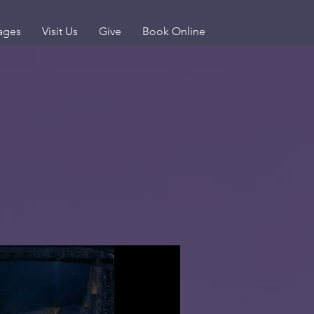
ages
Visit Us
Give
Book Online