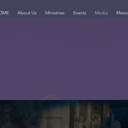
OME
About Us
Ministries
Events
Media
Mess